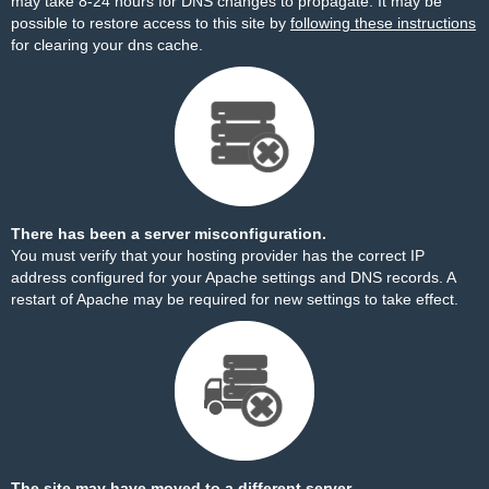
may take 8-24 hours for DNS changes to propagate. It may be
possible to restore access to this site by
following these instructions
for clearing your dns cache.
There has been a server misconfiguration.
You must verify that your hosting provider has the correct IP
address configured for your Apache settings and DNS records. A
restart of Apache may be required for new settings to take effect.
The site may have moved to a different server.