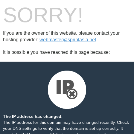
SORRY!
If you are the owner of this website, please contact your
hosting provider:
webmaster@sprintasia.net
It is possible you have reached this page because:
The IP address has changed.
The IP address for this domain may have changed recently. Check
your DNS settings to verify that the domain is set up correctly. It